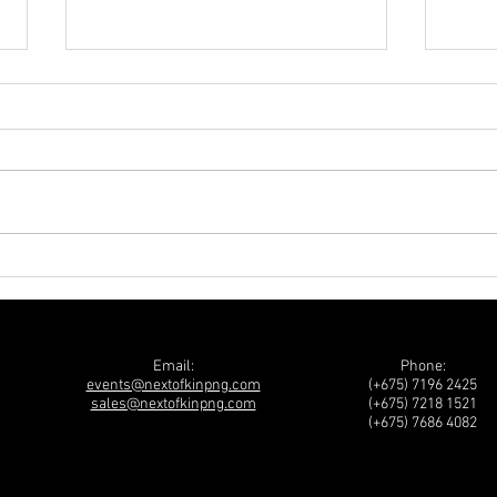
2026 PwC Budget Breakfast
NATI
FORU
Abou
Guin
Email:
Phone:
events@nextofkinpng.com
(+675) 7196 2425
sales@nextofkinpng.com
(+675) 7218 1521
(+675) 7686 4082