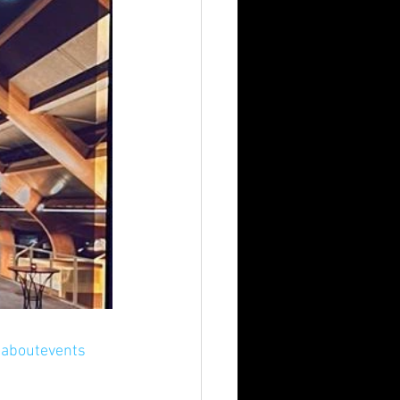
eaboutevents