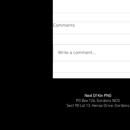
Comments
Write a comment...
CPP Disability Social Inclusion
(DSI) Documentary Premier &
Panel Discussion
Next Of Kin PNG
PO Box 126, Gordons NCD
Sect 90 Lot 13, Henao Drive, Gordons