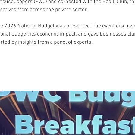
houseCoopers (PwC) and co-hosted with the Badili Club, th
tatives from across the private sector.
he 2026 National Budget was presented. The event discuss
onal budget, its economic impact, and gave businesses clar
rted by insights from a panel of experts.