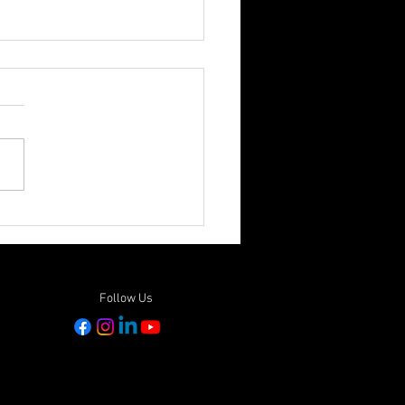
ONAL PROTECTED AREAS
M 2023 - Passionate
t Events in Papua New
ea
Follow Us