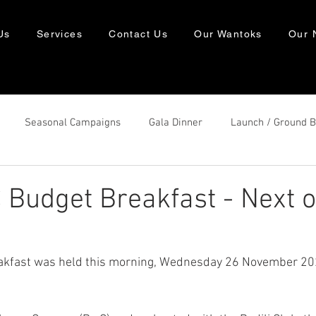
Us
Services
Contact Us
Our Wantoks
Our 
Seasonal Campaigns
Gala Dinner
Launch / Ground 
Budget Breakfast - Next o
kfast was held this morning, Wednesday 26 November 2025