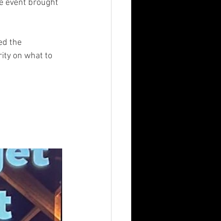
e event brought 
ed the 
ity on what to 