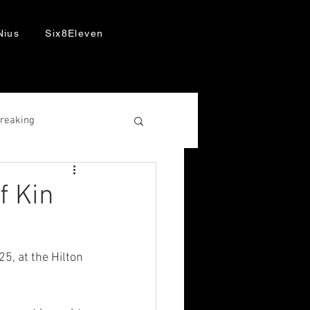
Nius
Six8Eleven
Breaking
f Kin
, at the Hilton 