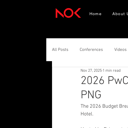
Home
About 
All Posts
Conferences
Videos
Nov 27, 2025
1 min read
2026 PwC 
PNG
The 2026 Budget Brea
Hotel. 