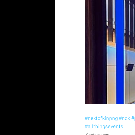
#nextofkinpng
#nok
#
#allthingsevents