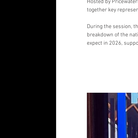
Hosted by Pricewater
together key represen
During the session, t
breakdown of the nati
expect in 2026, suppo