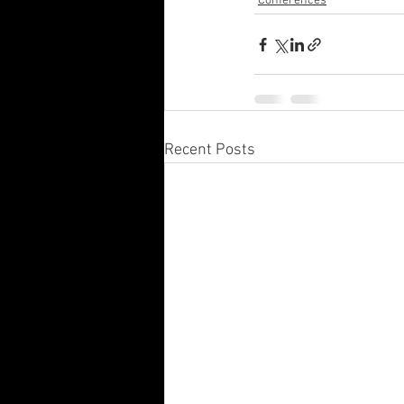
Conferences
Recent Posts