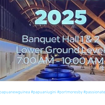
papuanewguinea
#papuaniugini
#portmoresby
#passionat