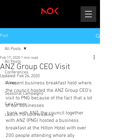
Post
All Posts
Feb 17, 2020
1 min read
All Posts
ANZ Group CEO Visit
Conferences
Updated:
Feb 26, 2020
A recent business breakfast held where 
Videos
the council hosted the ANZ Group CEO’s 
Seasonal Campaigns
visit to PNG because of the fact that a lot 
Gala Dinner
of our businesses
 bank with ANZ, the council together 
Launch / Ground Breaking
with ANZ (PNG) hosted a business 
breakfast at the Hilton Hotel with over 
200 people attending whore ally