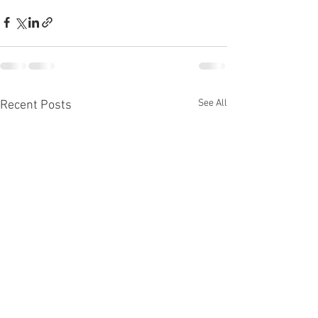
See All
Recent Posts