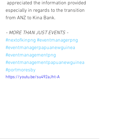
 appreciated the information provided 
especially in regards to the transition 
from ANZ to Kina Bank.
- MORE THAN JUST EVENTS -
#nextofkinpng
#eventmanagerpng
#eventmanagerpapuanewguinea
#eventmanagementpng
#eventmanagementpapuanewguinea
#portmoresby
https://youtu.be/su492aJht-A