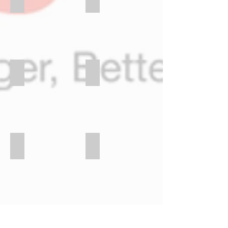
BSP BANK
DIGICEL FOUNDATION
ELA MOTORS
GATEWAY HOTEL
INDIAN ASSOCIATION
MPIP