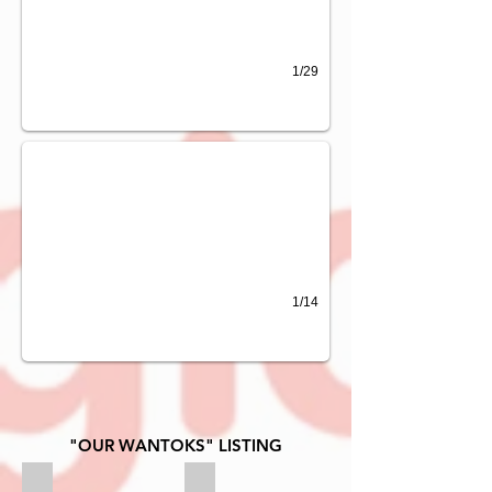
1/29
DIGICEL GOLF OPEN 2015
1/14
"OUR WANTOKS" LISTING
ANZ BANK
BRITISH AMERICAN TOBACCO